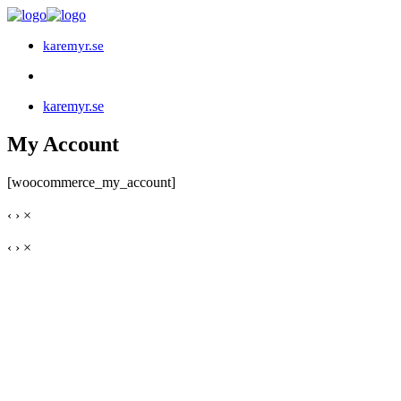
karemyr.se
karemyr.se
My Account
[woocommerce_my_account]
‹
›
×
‹
›
×